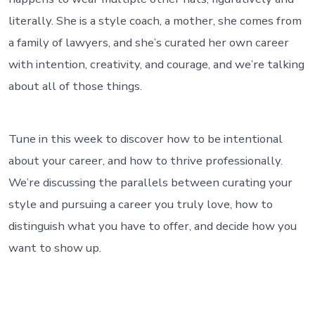
literally. She is a style coach, a mother, she comes from
a family of lawyers, and she’s curated her own career
with intention, creativity, and courage, and we’re talking
about all of those things.
Tune in this week to discover how to be intentional
about your career, and how to thrive professionally.
We’re discussing the parallels between curating your
style and pursuing a career you truly love, how to
distinguish what you have to offer, and decide how you
want to show up.