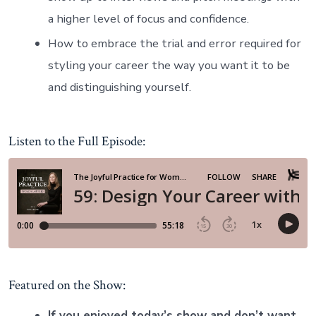
a higher level of focus and confidence.
How to embrace the trial and error required for
styling your career the way you want it to be
and distinguishing yourself.
Listen to the Full Episode:
Featured on the Show:
If you enjoyed today’s show and don’t want