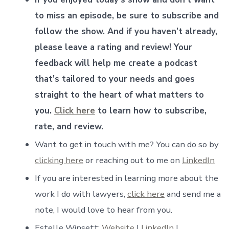
to miss an episode, be sure to subscribe and
follow the show. And if you haven’t already,
please leave a rating and review! Your
feedback will help me create a podcast
that’s tailored to your needs and goes
straight to the heart of what matters to
you.
Click here
to learn how to subscribe,
rate, and review.
Want to get in touch with me? You can do so by
clicking here
or reaching out to me on
LinkedIn
If you are interested in learning more about the
work I do with lawyers,
click here
and send me a
note, I would love to hear from you.
Estelle Winsett:
Website
|
LinkedIn
|