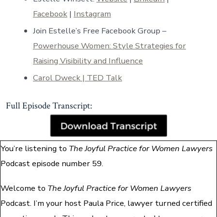
Facebook
|
Instagram
Join Estelle’s Free Facebook Group –
Powerhouse Women: Style Strategies for
Raising Visibility and Influence
Carol Dweck | TED Talk
Full Episode Transcript:
You’re listening to
The Joyful Practice for Women Lawyers
Podcast episode number 59.
Welcome to
The Joyful Practice for Women Lawyers
Podcast. I’m your host Paula Price, lawyer turned certified