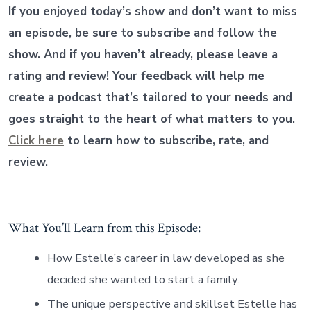
If you enjoyed today’s show and don’t want to miss
an episode, be sure to subscribe and follow the
show. And if you haven’t already, please leave a
rating and review! Your feedback will help me
create a podcast that’s tailored to your needs and
goes straight to the heart of what matters to you.
Click here
to learn how to subscribe, rate, and
review.
What You’ll Learn from this Episode:
How Estelle’s career in law developed as she
decided she wanted to start a family.
The unique perspective and skillset Estelle has