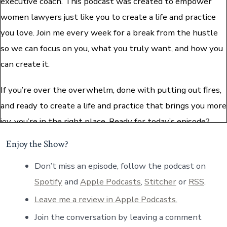
executive coach. This podcast was created to empower
women lawyers just like you to create a life and practice
you love. Join me every week for a break from the hustle
so we can focus on you, what you truly want, and how you
can create it.
If you’re over the overwhelm, done with putting out fires,
and ready to create a life and practice that brings you more
joy, you’re in the right place. Ready for today’s episode?
Let’s dive in.
Enjoy the Show?
Paula: Hi everybody. Welcome back to the podcast. I am so,
Don’t miss an episode, follow the podcast on
so excited to be welcoming you all this week, and
Spotify
and
Apple Podcasts
,
Stitcher
or
RSS
.
especially to be welcoming our very special guest. Her
Leave me a review in Apple Podcasts.
name is Estelle Winsett. She is a lawyer turned Director
Join the conversation by leaving a comment
of Professional Development. She also happens to wear