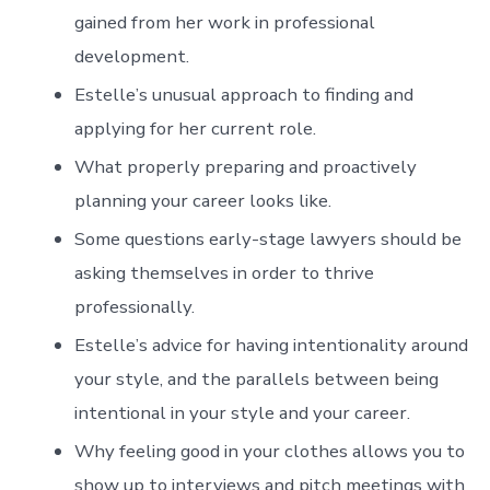
gained from her work in professional
development.
Estelle’s unusual approach to finding and
applying for her current role.
What properly preparing and proactively
planning your career looks like.
Some questions early-stage lawyers should be
asking themselves in order to thrive
professionally.
Estelle’s advice for having intentionality around
your style, and the parallels between being
intentional in your style and your career.
Why feeling good in your clothes allows you to
show up to interviews and pitch meetings with