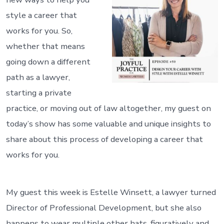
style a career that
works for you. So,
whether that means
going down a different
path as a lawyer,
starting a private
practice, or moving out of law altogether, my guest on
today’s show has some valuable and unique insights to
share about this process of developing a career that
works for you.
My guest this week is Estelle Winsett, a lawyer turned
Director of Professional Development, but she also
happens to wear multiple other hats, figuratively and