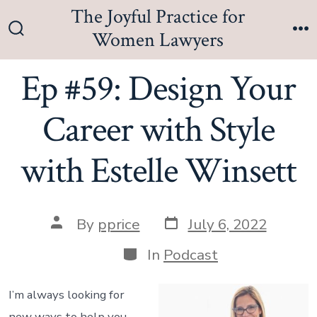
Skip
The Joyful Practice for
to
Women Lawyers
Search
M
content
Toggle
Ep #59: Design Your
Career with Style
with Estelle Winsett
Post
Post
By
pprice
July 6, 2022
date
author
Categories
In
Podcast
I’m always looking for
new ways to help you