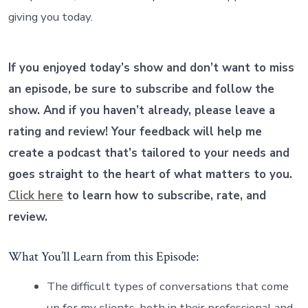
giving you today.
If you enjoyed today’s show and don’t want to miss
an episode, be sure to subscribe and follow the
show. And if you haven’t already, please leave a
rating and review! Your feedback will help me
create a podcast that’s tailored to your needs and
goes straight to the heart of what matters to you.
Click here
to learn how to subscribe, rate, and
review.
What You’ll Learn from this Episode:
The difficult types of conversations that come
up for my clients, both in their professional and