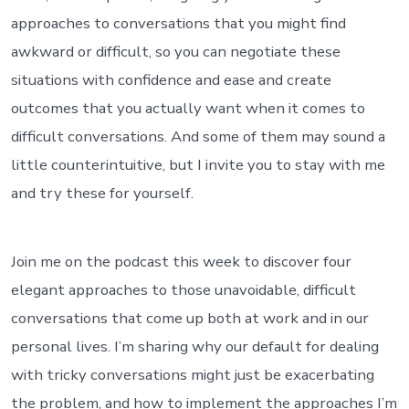
approaches to conversations that you might find
awkward or difficult, so you can negotiate these
situations with confidence and ease and create
outcomes that you actually want when it comes to
difficult conversations. And some of them may sound a
little counterintuitive, but I invite you to stay with me
and try these for yourself.
Join me on the podcast this week to discover four
elegant approaches to those unavoidable, difficult
conversations that come up both at work and in our
personal lives. I’m sharing why our default for dealing
with tricky conversations might just be exacerbating
the problem, and how to implement the approaches I’m