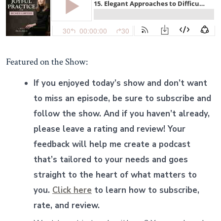
Featured on the Show:
If you enjoyed today’s show and don’t want
to miss an episode, be sure to subscribe and
follow the show. And if you haven’t already,
please leave a rating and review! Your
feedback will help me create a podcast
that’s tailored to your needs and goes
straight to the heart of what matters to
you.
Click here
to learn how to subscribe,
rate, and review.