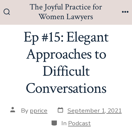
Skip
The Joyful Practice for
to
Women Lawyers
Search
M
content
Toggle
Ep #15: Elegant
Approaches to
Difficult
Conversations
Post
Post
By
pprice
September 1, 2021
date
author
Categories
In
Podcast