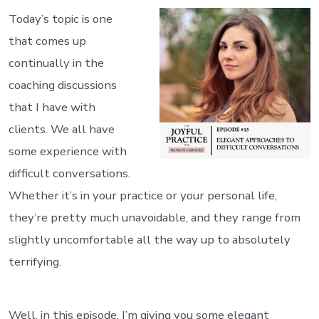
Today’s topic is one
that comes up
continually in the
coaching discussions
that I have with
clients. We all have
some experience with
difficult conversations.
Whether it’s in your practice or your personal life,
they’re pretty much unavoidable, and they range from
slightly uncomfortable all the way up to absolutely
terrifying.
Well, in this episode, I’m giving you some elegant