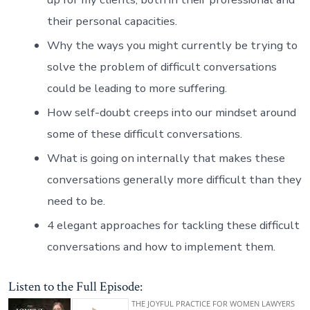
their personal capacities.
Why the ways you might currently be trying to
solve the problem of difficult conversations
could be leading to more suffering.
How self-doubt creeps into our mindset around
some of these difficult conversations.
What is going on internally that makes these
conversations generally more difficult than they
need to be.
4 elegant approaches for tackling these difficult
conversations and how to implement them.
Listen to the Full Episode: