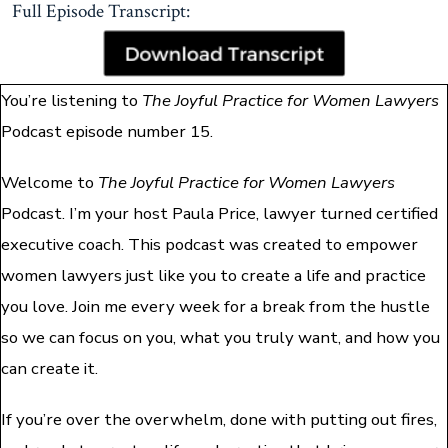
Full Episode Transcript:
You’re listening to
The Joyful Practice for Women Lawyers
Podcast episode number 15.
Welcome to
The Joyful Practice for Women Lawyers
Podcast. I’m your host Paula Price, lawyer turned certified
executive coach. This podcast was created to empower
women lawyers just like you to create a life and practice
you love. Join me every week for a break from the hustle
so we can focus on you, what you truly want, and how you
can create it.
If you’re over the overwhelm, done with putting out fires,