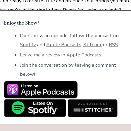
and ready to create a life and practice that brings you more
joy, you’re in the right place. Ready for today’s episode?
Let’s dive in.
Enjoy the Show?
Hello, my friends, and welcome back to the podcast. For
Don’t miss an episode, follow the podcast on
those of you who are joining for the first time, welcome. I’m
Spotify
and
Apple Podcasts
,
Stitcher
or
RSS
.
excited to have you here today. My name is Paula Price. I’m
Leave me a review in Apple Podcasts.
a lawyer turned certified executive coach, and the host of
Join the conversation by leaving a comment
this podcast. Today’s episode is all about difficult
below!
conversations. I’m excited to bring this topic to you
because it’s something that comes up often in my coaching
conversations that I have with clients. The purpose of
this episode is to offer you some elegant approaches to
conversations that you might otherwise find awkward or
difficult for whatever reason.