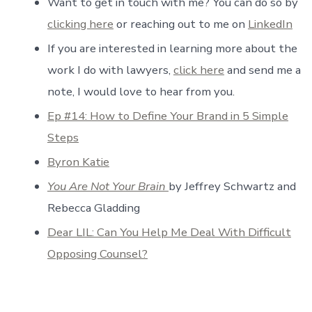
Want to get in touch with me? You can do so by
clicking here
or reaching out to me on
LinkedIn
If you are interested in learning more about the
work I do with lawyers,
click here
and send me a
note, I would love to hear from you.
Ep #14: How to Define Your Brand in 5 Simple
Steps
Byron Katie
You Are Not Your Brain
by Jeffrey Schwartz and
Rebecca Gladding
Dear LIL: Can You Help Me Deal With Difficult
Opposing Counsel?