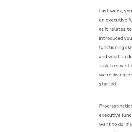
Last week, yo
on executive 
as it relates t
introduced you
functioning ski
and what to do
task to save t
we’re diving in
started.
Procrastination
executive func
want to do. If 