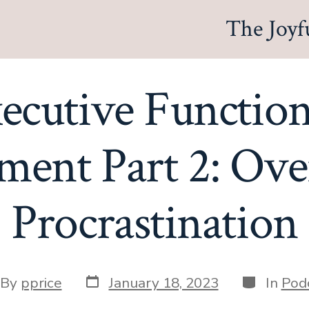
The Joyf
xecutive Functio
ent Part 2: Ov
Procrastination
Post
Categorie
t
By
pprice
January 18, 2023
In
Pod
date
hor