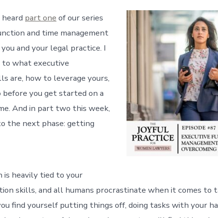
u heard
part one
of our series
function and time management
o you and your legal practice. I
 to what executive
lls are, how to leverage yours,
 before you get started on a
ime. And in part two this week,
to the next phase: getting
 is heavily tied to your
tion skills, and all humans procrastinate when it comes to 
you find yourself putting things off, doing tasks with your hai