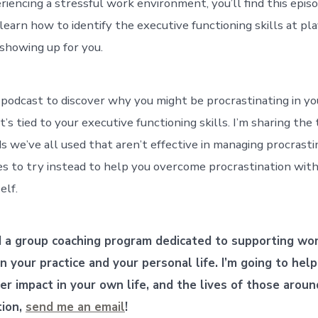
riencing a stressful work environment, you’ll find this epis
learn how to identify the executive functioning skills at pl
showing up for you.
 podcast to discover why you might be procrastinating in you
’s tied to your executive functioning skills. I’m sharing the
 we’ve all used that aren’t effective in managing procrasti
es to try instead to help you overcome procrastination with
elf.
d a group coaching program dedicated to supporting w
 in your practice and your personal life.
I’m going to hel
er impact in your own life, and the lives of those aroun
tion,
send me an email
!