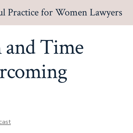
ul Practice for Women Lawyers
n and Time
ercoming
s
cast