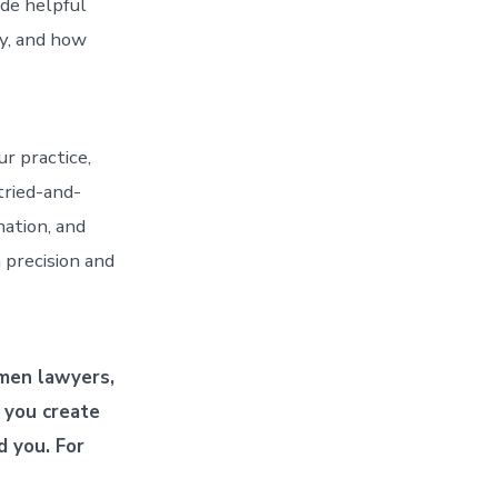
ode helpful
ay, and how
r practice,
 tried-and-
nation, and
 precision and
omen lawyers,
p you create
d you. For