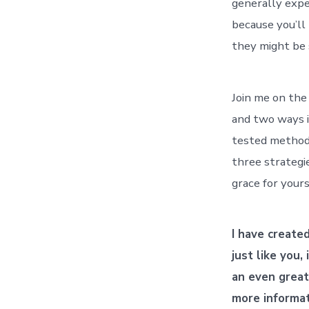
generally expe
because you’ll 
they might be 
Join me on the
and two ways it
tested methods
three strategi
grace for yours
I have create
just like you,
an even great
more informa