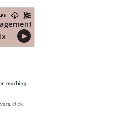
r reaching
wyers,
click