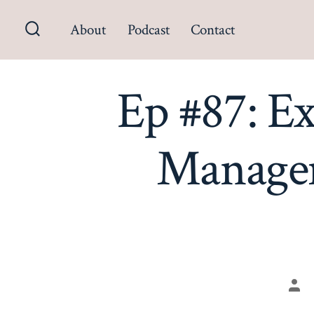
Skip
About
Podcast
Contact
to
Search
content
Toggle
Ep #87: E
Managem
Pos
aut