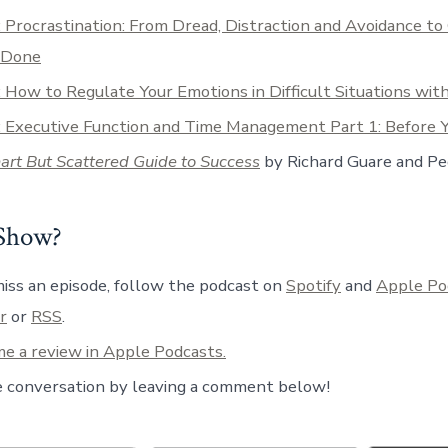
 Procrastination: From Dread, Distraction and Avoidance to
 Done
 How to Regulate Your Emotions in Difficult Situations wit
: Executive Function and Time Management Part 1: Before Y
rt But Scattered Guide to Success
by Richard Guare and P
 Show?
iss an episode, follow the podcast on
Spotify
and
Apple Po
r
or
RSS
.
e a review in Apple Podcasts.
e conversation by leaving a comment below!