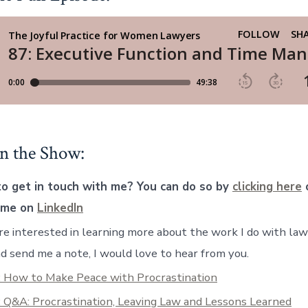
n the Show:
o get in touch with me? You can do so by
clicking here
o
 me on
LinkedIn
are interested in learning more about the work I do with la
d send me a note, I would love to hear from you.
: How to Make Peace with Procrastination
 Q&A: Procrastination, Leaving Law and Lessons Learned