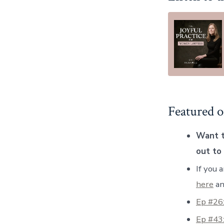
Featured o
Want t
out to
If you 
here
an
Ep #26
Ep #43: