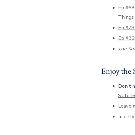
Ep #68:
Things
Ep #78:
Ep #86
The Sma
Enjoy the
Don’t m
Stitche
Leave m
Join th