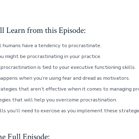
l Learn from this Episode:
 humans have a tendency to procrastinate.
 might be procrastinating in your practice.
procrastination is tied to your executive functioning skills.
ppens when you’re using fear and dread as motivators.
ategies that aren’t effective when it comes to managing pro
egies that will help you overcome procrastination.
lls you’ll need to exercise as you implement these strategie
he Full Episode: