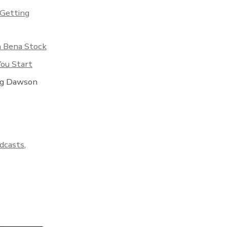
 Getting
h Bena Stock
ou Start
eg Dawson
dcasts
,