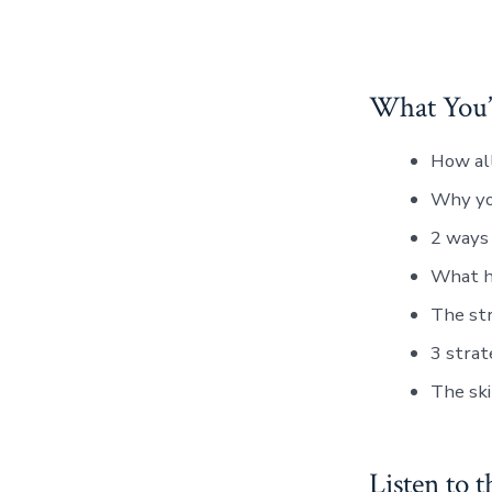
What You’l
How all
Why you
2 ways 
What ha
The str
3 strat
The ski
Listen to t