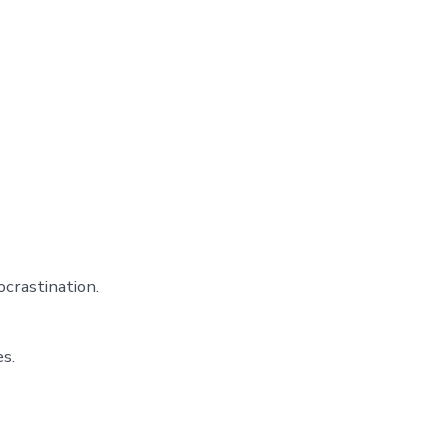
crastination.
s.