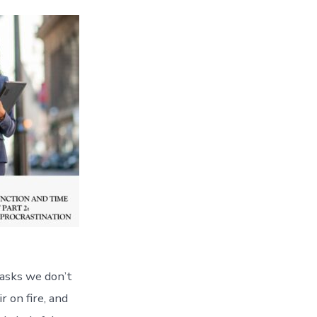
tasks we don’t
r on fire, and