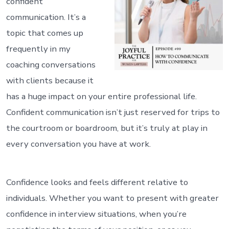
confident
communication. It’s a
topic that comes up
frequently in my
coaching conversations
with clients because it
has a huge impact on your entire professional life.
Confident communication isn’t just reserved for trips to
the courtroom or boardroom, but it’s truly at play in
every conversation you have at work.
Confidence looks and feels different relative to
individuals. Whether you want to present with greater
confidence in interview situations, when you’re