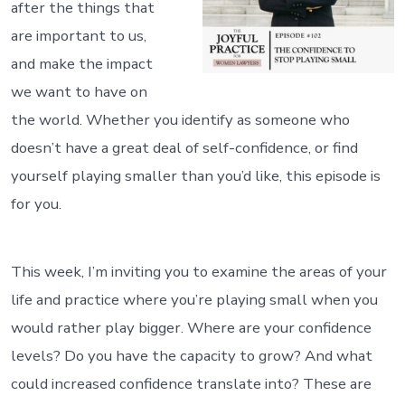
after the things that
are important to us,
and make the impact
we want to have on
the world. Whether you identify as someone who
doesn’t have a great deal of self-confidence, or find
yourself playing smaller than you’d like, this episode is
for you.
This week, I’m inviting you to examine the areas of your
life and practice where you’re playing small when you
would rather play bigger. Where are your confidence
levels? Do you have the capacity to grow? And what
could increased confidence translate into? These are