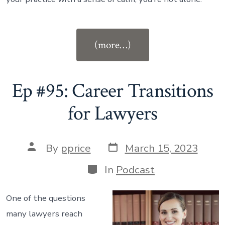
“Ep
(more…)
#96:
Create
Peace
Ep #95: Career Transitions
and
for Lawyers
Productivity
With
Post
Your
Post
By
pprice
March 15, 2023
date
author
Calendar”
Categories
In
Podcast
One of the questions
many lawyers reach