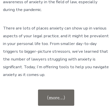
awareness of anxiety in the field of law, especially
during the pandemic.
There are lots of places anxiety can show up in various
aspects of your legal practice, and it might be prevalent
in your personal life too. From smaller day-to-day
triggers to bigger-picture stressors, we’ve learned that
the number of lawyers struggling with anxiety is
significant. Today, I’m offering tools to help you navigate
anxiety as it comes up.
“Ep
(more…)
#97:
How