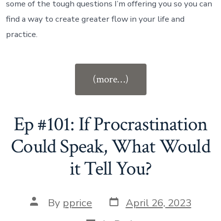
some of the tough questions I’m offering you so you can
find a way to create greater flow in your life and
practice.
“Ep
(more…)
#102:
The
Confidence
Ep #101: If Procrastination
to
Could Speak, What Would
Stop
it Tell You?
Playing
Small”
Post
Post
By
pprice
April 26, 2023
date
author