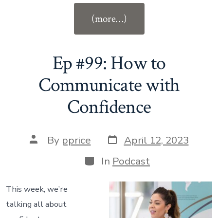
“Ep
(more…)
#100:
How
Stories
Ep #99: How to
Shape
Communicate with
Who
Confidence
You
Become
with
Post
Post
By
pprice
April 12, 2023
Pamela
date
author
Categories
In
Podcast
Price”
This week, we’re
talking all about