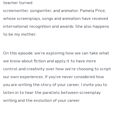
teacher turned
screenwriter, songwriter, and animator, Pamela Price,
whose screenplays, songs and animation have received
international recognition and awards. She also happens
to be my mother.
On this episode, we’re exploring how we can take what
we know about fiction and apply it to have more
control and creativity over how we’re choosing to script
our own experiences. If you’ve never considered how
you are writing the story of your career, I invite you to
listen in to hear the parallels between screenplay
writing and the evolution of your career.