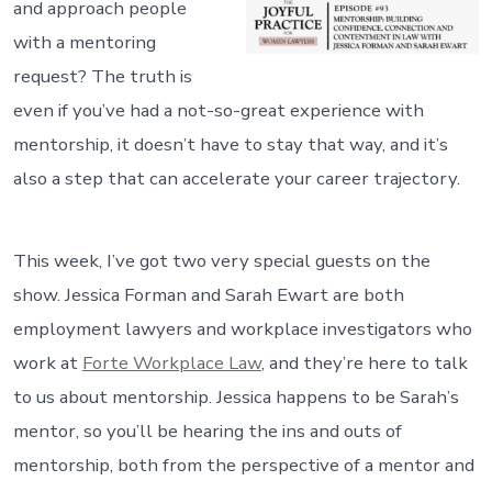
and approach people
with a mentoring
request? The truth is
even if you’ve had a not-so-great experience with
mentorship, it doesn’t have to stay that way, and it’s
also a step that can accelerate your career trajectory.
This week, I’ve got two very special guests on the
show. Jessica Forman and Sarah Ewart are both
employment lawyers and workplace investigators who
work at
Forte Workplace Law
, and they’re here to talk
to us about mentorship. Jessica happens to be Sarah’s
mentor, so you’ll be hearing the ins and outs of
mentorship, both from the perspective of a mentor and