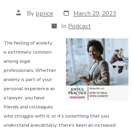
Post
Post
By
pprice
March 29, 2023
date
author
Categories
In
Podcast
The feeling of anxiety
is extremely common
among legal
professionals. Whether
anxiety is part of your
personal experience as
a lawyer, you have
friends and colleagues
who struggle with it, or it’s something that you
understand anecdotally, there’s been an increased