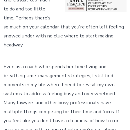
to do and too little
time. Perhaps there’s
so much on your calendar that you’re often left feeling
snowed under with no clue where to start making
headway.
Even as a coach who spends her time living and
breathing time-management strategies, I still find
moments in my life where I need to revisit my own
systems to address feeling busy and overwhelmed.
Many lawyers and other busy professionals have
multiple things competing for their time and focus. If
you feel like you don’t have a clear idea of how to run
your practice with a sense of calm, you’re not alone.