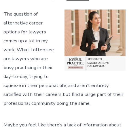
The question of
alternative career
options for lawyers
comes up a lot in my
work. What I often see
are lawyers who are
busy practicing in their
day-to-day, trying to
squeeze in their personal life, and aren’t entirely
satisfied with their careers but find a large part of their
professional community doing the same.
Maybe you feel like there’s a lack of information about