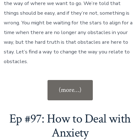
the way of where we want to go. We’re told that
things should be easy, and if they’re not, something is
wrong. You might be waiting for the stars to align for a
time when there are no longer any obstacles in your
way, but the hard truth is that obstacles are here to
stay. Let’s find a way to change the way you relate to
obstacles.
“Ep
(more…)
#98:
How
Obstacles
Ep #97: How to Deal with
Become
Anxiety
Opportunities”