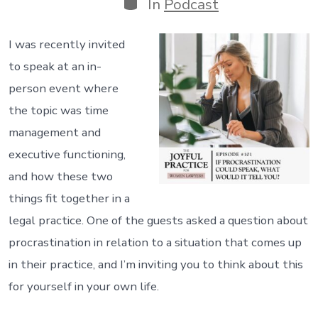
Categories
In
Podcast
I was recently invited
to speak at an in-
person event where
the topic was time
management and
executive functioning,
and how these two
things fit together in a
legal practice. One of the guests asked a question about
procrastination in relation to a situation that comes up
in their practice, and I’m inviting you to think about this
for yourself in your own life.