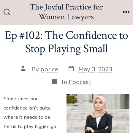
Skip
The Joyful Practice for
to
Women Lawyers
Search
M
content
Toggle
Ep #102: The Confidence to
Stop Playing Small
Post
Post
By
pprice
May 3, 2023
date
author
Categories
In
Podcast
Sometimes, our
confidence isn’t quite
where it needs to be
for us to play bigger, go