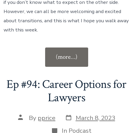
if you don’t know what to expect on the other side.
However, we can all be more welcoming and excited
about transitions, and this is what I hope you walk away
with this week.
“Ep
(more…)
#95:
Career
Transitions
Ep #94: Career Options for
for
Lawyers
Lawyers”
Post
Post
By
pprice
March 8, 2023
date
author
Categories
In
Podcast