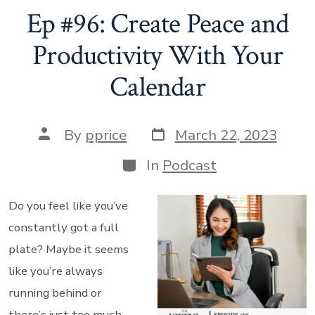
to
Ep #96: Create Peace and
Deal
Productivity With Your
with
Calendar
Anxiety”
Post
Post
By
pprice
March 22, 2023
date
author
Categories
In
Podcast
Do you feel like you’ve
constantly got a full
plate? Maybe it seems
like you’re always
running behind or
there’s just too much