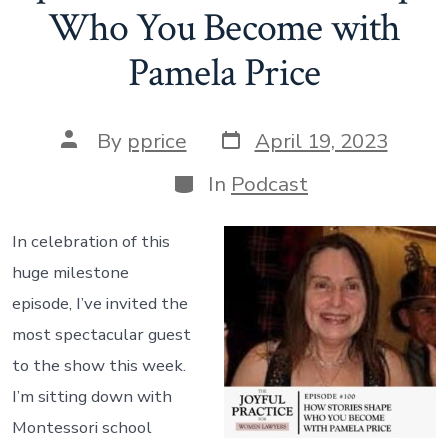
Who You Become with
Speak,
Pamela Price
What
Would
it
Post
Post
By
pprice
April 19, 2023
Tell
date
author
Categories
In
Podcast
You?”
In celebration of this
huge milestone
episode, I’ve invited the
most spectacular guest
to the show this week.
I’m sitting down with
Montessori school