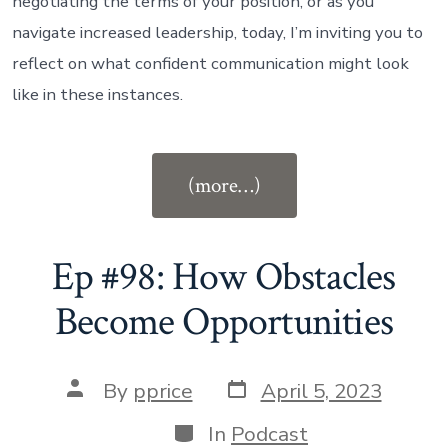
negotiating the terms of your position, or as you
navigate increased leadership, today, I’m inviting you to
reflect on what confident communication might look
like in these instances.
“Ep
(more…)
#99:
How
to
Ep #98: How Obstacles
Communicate
Become Opportunities
with
Confidence”
Post
Post
By
pprice
April 5, 2023
date
author
Categories
In
Podcast