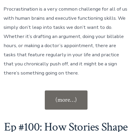
Procrastination is a very common challenge for all of us
with human brains and executive functioning skills. We
simply don’t leap into tasks we don’t want to do.
Whether it’s drafting an argument, doing your billable
hours, or making a doctor’s appointment, there are
tasks that feature regularly in your life and practice
that you chronically push off, and it might be a sign
there’s something going on there.
“Ep
(more…)
#101:
If
Procrastination
Ep #100: How Stories Shape
Could