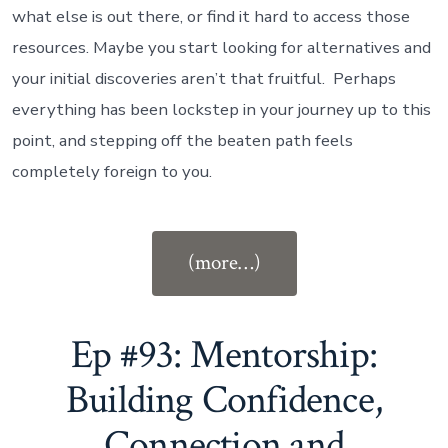
what else is out there, or find it hard to access those
resources.
Maybe you start looking for alternatives and
your initial discoveries aren’t that fruitful.
Perhaps
everything has been lockstep in your journey up to this
point, and stepping off the beaten path feels
completely foreign to you.
“Ep
(more…)
#94:
Career
Options
Ep #93: Mentorship:
for
Building Confidence,
Lawyers”
Connection and