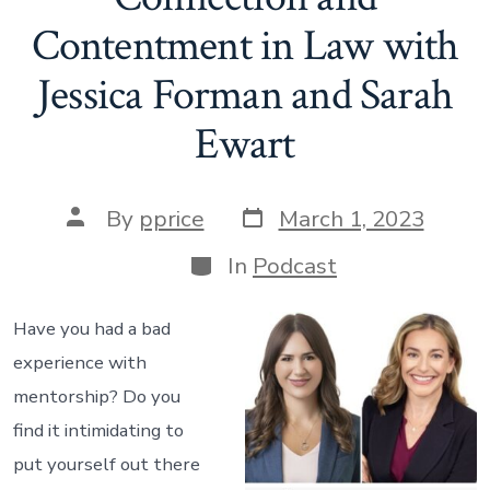
Contentment in Law with
Jessica Forman and Sarah
Ewart
Post
Post
By
pprice
March 1, 2023
date
author
Categories
In
Podcast
Have you had a bad
experience with
mentorship? Do you
find it intimidating to
put yourself out there