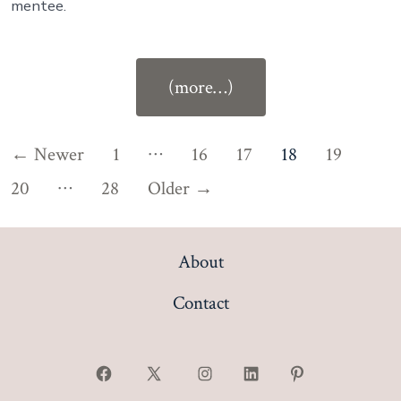
mentee.
“Ep
(more…)
#93:
Mentorship:
Posts
…
←
Newer
1
16
17
18
19
Building
…
Confidence,
pagination
20
28
Older
→
Connection
and
About
Contentment
in
Contact
Law
with
Jessica
Open
Open
Open
Open
Open