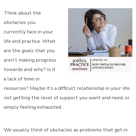
Think about the
obstacles you
currently face in your
life and practice. What
are the goals that you
aren’t making progress
towards and why? Is it
a lack of time or
resources? Maybe it’s a difficult relationship in your life,
not getting the level of support you want and need, or
simply feeling exhausted.
We usually think of obstacles as problems that get in