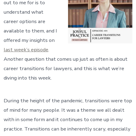
out to me for is to
understand what
career options are
available to them, and I
offered my insights on
last week’s episode
.
Another question that comes up just as often is about
career transitions for lawyers, and this is what we’re
diving into this week.
During the height of the pandemic, transitions were top
of mind for many people. It was a theme we all dealt
with in some form and it continues to come up in my
practice. Transitions can be inherently scary, especially